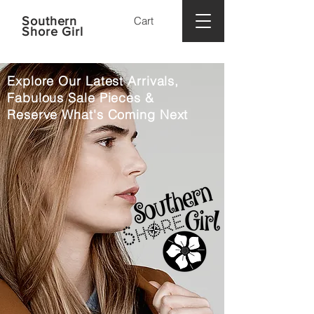
Southern
Cart
Shore Girl
Explore Our Latest Arrivals,
Fabulous Sale Pieces &
Reserve What's Coming Next