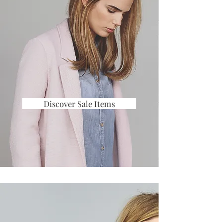
Discover Sale Items