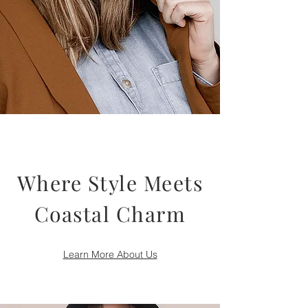
Where Style Meets
Coastal Charm
Learn More About Us