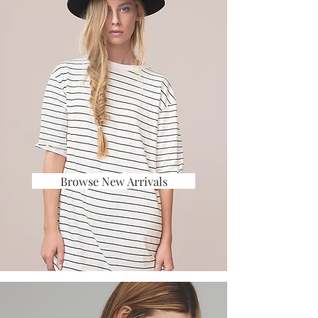
Browse New Arrivals