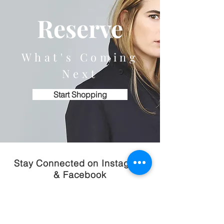
Reserve
What's Coming
Next
Start Shopping
Stay Connected on Instagram
& Facebook