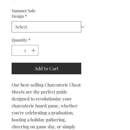
Price
Price
Summer Sale
Design
*
Quantity
*
Add to Cart
Our best-selling Charcuterie Cheat
Sheets are the perfect guide
designed to revolutionize your
charcuterie board game, whether
you're celebrating a graduation,
hosting a holiday gathering,
cheering on game day, or simply