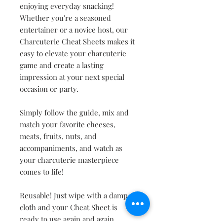
enjoying everyday snacking!
Whether you're a seasoned
entertainer or a novice host, our
Charcuterie Cheat Sheets makes it
easy to elevate your charcuterie
game and create a lasting
impression at your next special
occasion or party.
Simply follow the guide, mix and
match your favorite cheeses,
meats, fruits, nuts, and
accompaniments, and watch as
your charcuterie masterpiece
comes to life!
Reusable! Just wipe with a damp
cloth and your Cheat Sheet is
ready to use again and again.