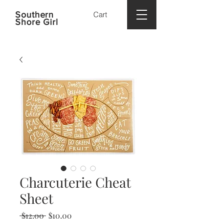
Southern
Cart
Shore Girl
Charcuterie Cheat
Sheet
Regular
Sale
 $12.00 
$10.00