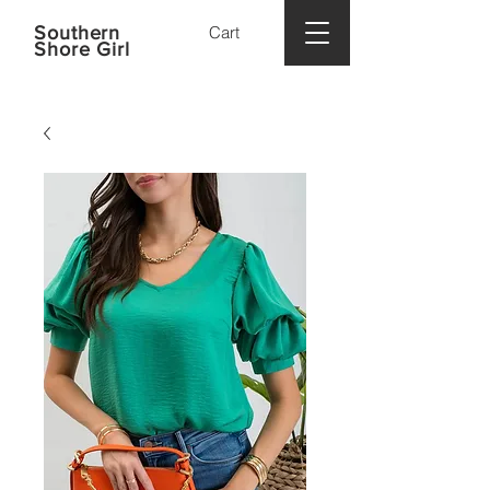
Southern
Cart
Shore Girl