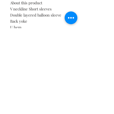
About this product
V neckline Short sleeves
Double layered balloon sleeve
Back yoke
U hem
Solid Woven
• Fabric: 100%POLYESTER
• Season: Spring/Summ
Delivery
This item will be shipped to you on the
same or next business day.
Shipping & Returns
Contact