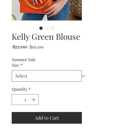
Kelly Green Blouse
Regular
Sale
 $22.00 
$10.00
Price
Price
Summer Sale
Size
*
Quantity
*
Add to Cart