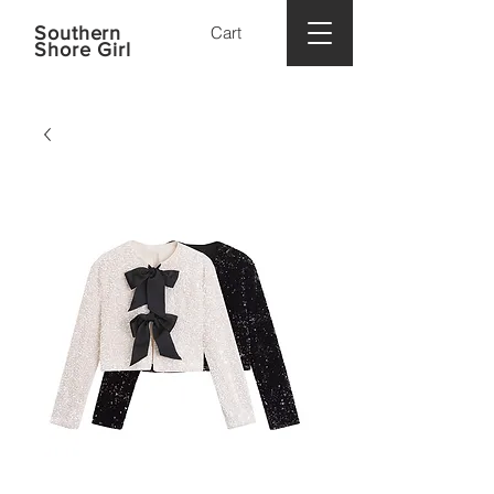
Southern
Cart
Shore Girl