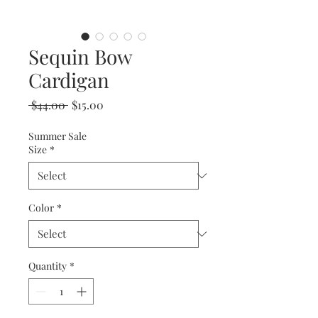
Sequin Bow
Cardigan
Regular
Sale
 $44.00 
$15.00
Price
Price
Summer Sale
Size
*
Color
*
Quantity
*