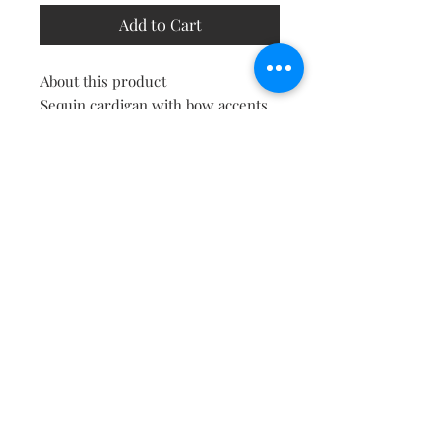
Add to Cart
About this product
Sequin cardigan with bow accents.
Stylish and elegant, ideal for
adding a touch of glam to any
outfit. Fabric: 100% polyester
Delivery
This item will be shipped to you on
the same or next day.
Shipping & Returns
Contact