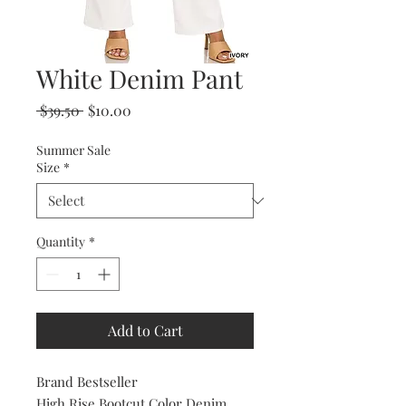
White Denim Pant
Regular
Sale
 $39.50 
$10.00
Price
Price
Summer Sale
Size
*
Quantity
*
Add to Cart
Brand Bestseller
High Rise Bootcut Color Denim