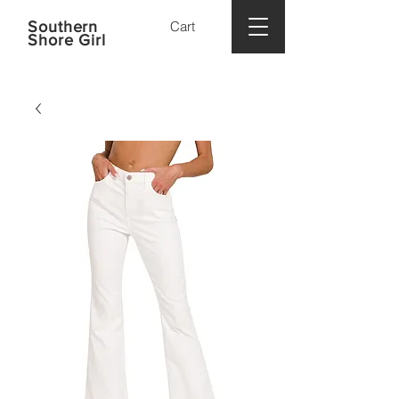
Southern
Cart
Shore Girl