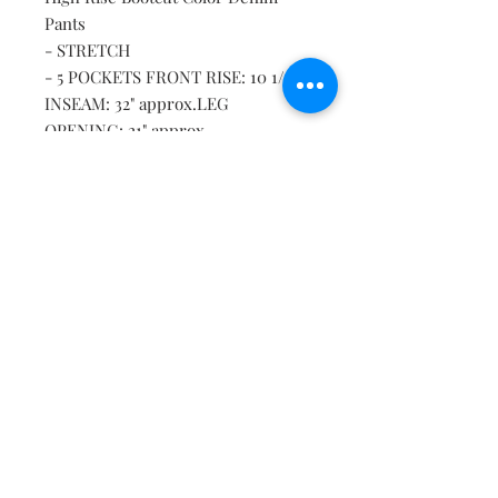
Pants
- STRETCH
- 5 POCKETS FRONT RISE: 10 1/2",
INSEAM: 32" approx.LEG
OPENING: 21" approx.
* MODEL IS 5'9" WEARING SIZE S
Material: 58% COTTON 39%
POLYESTER 3% SPANDEX
Delivery
This item will be shipped to you on the
same or next day.
Shipping & Returns
Contact